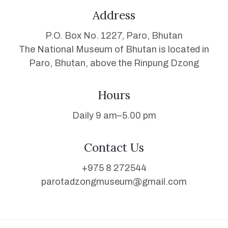
Address
P.O. Box No. 1227, Paro, Bhutan
The National Museum of Bhutan is located in
Paro, Bhutan, above the Rinpung Dzong
Hours
Daily 9 am–5.00 pm
Contact Us
+975 8 272544
parotadzongmuseum@gmail.com