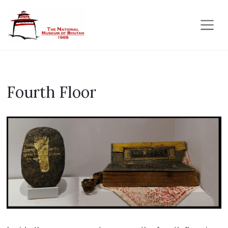
Fourth Floor