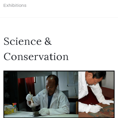
Exhibitions
Science &
Conservation