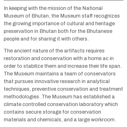
In keeping with the mission of the National
Museum of Bhutan, the Museum staff recognizes
the growing importance of cultural and heritage
preservation in Bhutan both for the Bhutanese
people and for sharing it with others.
The ancient nature of the artifacts requires
restoration and conservation with a home ac in
order to stabilize them and increase their life span.
The Museum maintains a team of conservators
that pursues innovative research in analytical
techniques, preventive conservation and treatment
methodologies. The Museum has established a
climate controlled conservation laboratory which
contains secure storage for conservation
materials and chemicals, and a large workroom.