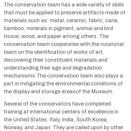
The conservation team has a wide variety of skills
that must be applied to preserve artifacts made of
materials such as: metal, ceramic, fabric, cane,
bamboo, minerals in pigment, animal and bird
tissue, wood, and paper among others. The
conservation team cooperates with the curatorial
team on the identification of works of art,
discovering their constituent materials and
understanding their age and degradation
mechanisms.The conservation team also plays a
part in mitigating the environmental conditions of
the display and storage areasof the Museum.
Several of the conservators have completed
training at international centers of excellence in
the United States, Italy, India, South Korea,
Norway, and Japan. They are called upon by other