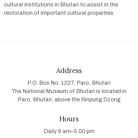
cultural institutions in Bhutan to assist in the
restoration of important cultural properties.
Address
P.O. Box No. 1227, Paro, Bhutan
The National Museum of Bhutan is located in
Paro, Bhutan, above the Rinpung Dzong
Hours
Daily 9 am–5.00 pm