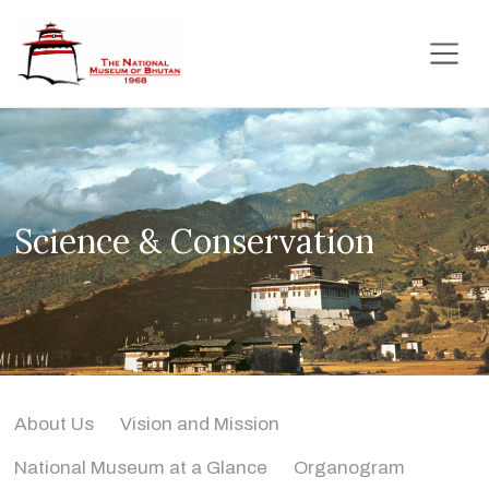
Science & Conservation
About Us
Vision and Mission
National Museum at a Glance
Organogram